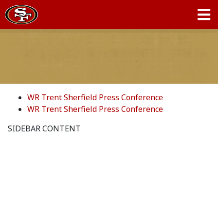
WR Trent Sherfield Press Conference
WR Trent Sherfield Press Conference
SIDEBAR CONTENT