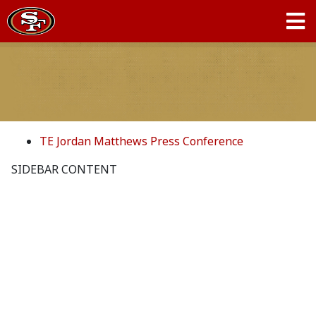
TE Jordan Matthews Press Conference
SIDEBAR CONTENT