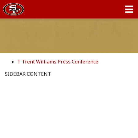
T Trent Williams Press Conference
SIDEBAR CONTENT