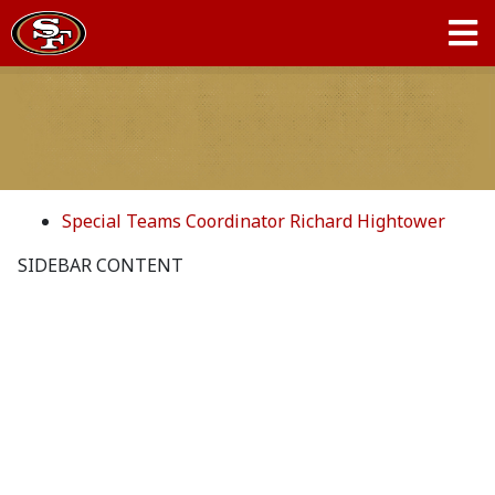
Special Teams Coordinator Richard Hightower
SIDEBAR CONTENT