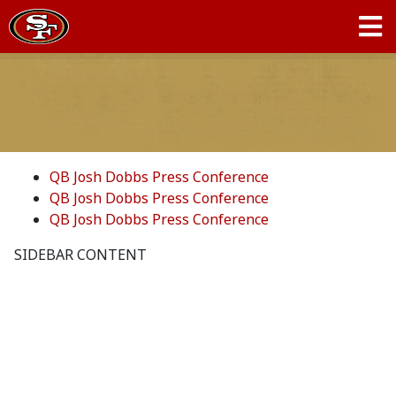
QB Josh Dobbs Press Conference
QB Josh Dobbs Press Conference
QB Josh Dobbs Press Conference
SIDEBAR CONTENT