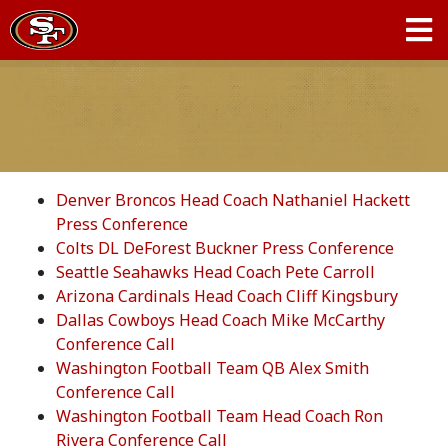
Denver Broncos Head Coach Nathaniel Hackett
Press Conference
Colts DL DeForest Buckner Press Conference
Seattle Seahawks Head Coach Pete Carroll
Arizona Cardinals Head Coach Cliff Kingsbury
Dallas Cowboys Head Coach Mike McCarthy
Conference Call
Washington Football Team QB Alex Smith
Conference Call
Washington Football Team Head Coach Ron
Rivera Conference Call