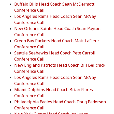
Buffalo Bills Head Coach Sean McDermott
Conference Call
Los Angeles Rams Head Coach Sean McVay
Conference Call
New Orleans Saints Head Coach Sean Payton
Conference Call
Green Bay Packers Head Coach Matt LaFleur
Conference Call
Seattle Seahawks Head Coach Pete Carroll
Conference Call
New England Patriots Head Coach Bill Belichick
Conference Call
Los Angeles Rams Head Coach Sean McVay
Conference Call
Miami Dolphins Head Coach Brian Flores
Conference Call
Philadelphia Eagles Head Coach Doug Pederson
Conference Call