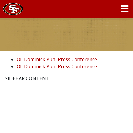
OL Dominick Puni Press Conference
OL Dominick Puni Press Conference
SIDEBAR CONTENT