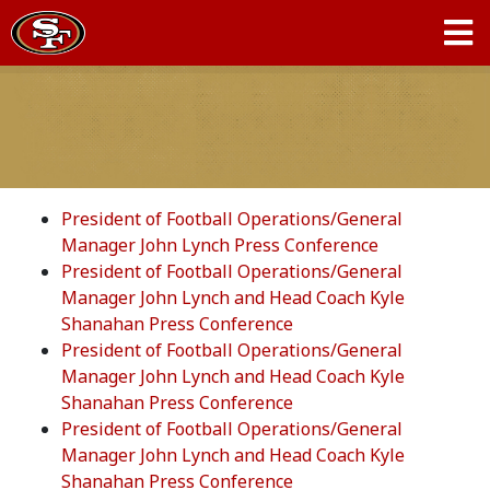
President of Football Operations/General
Manager John Lynch Press Conference
President of Football Operations/General
Manager John Lynch and Head Coach Kyle
Shanahan Press Conference
President of Football Operations/General
Manager John Lynch and Head Coach Kyle
Shanahan Press Conference
President of Football Operations/General
Manager John Lynch and Head Coach Kyle
Shanahan Press Conference