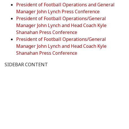
President of Football Operations and General
Manager John Lynch Press Conference
President of Football Operations/General
Manager John Lynch and Head Coach Kyle
Shanahan Press Conference
President of Football Operations/General
Manager John Lynch and Head Coach Kyle
Shanahan Press Conference
SIDEBAR CONTENT