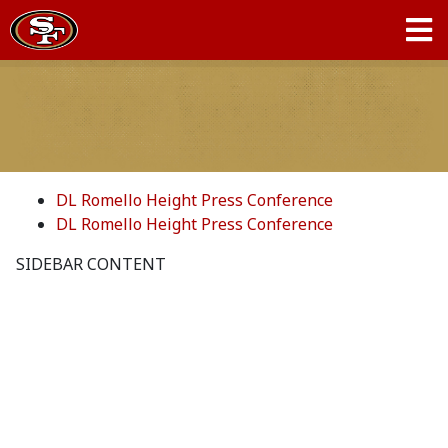
DL Romello Height Press Conference
DL Romello Height Press Conference
SIDEBAR CONTENT