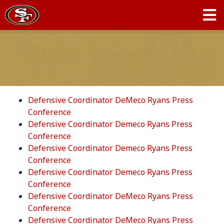
Defensive Coordinator DeMeco Ryans Press
Conference
Defensive Coordinator Demeco Ryans Press
Conference
Defensive Coordinator Demeco Ryans Press
Conference
Defensive Coordinator Demeco Ryans Press
Conference
Defensive Coordinator DeMeco Ryans Press
Conference
Defensive Coordinator DeMeco Ryans Press