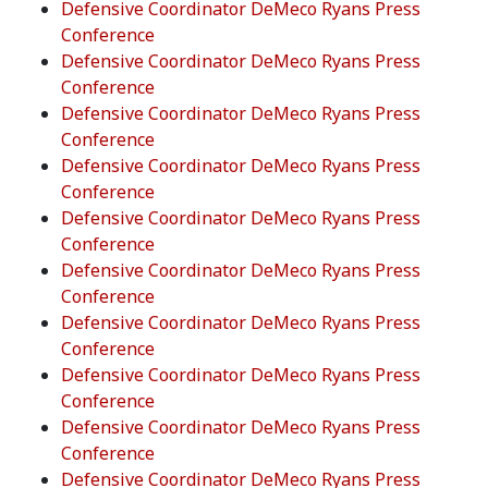
Defensive Coordinator DeMeco Ryans Press
Conference
Defensive Coordinator DeMeco Ryans Press
Conference
Defensive Coordinator DeMeco Ryans Press
Conference
Defensive Coordinator DeMeco Ryans Press
Conference
Defensive Coordinator DeMeco Ryans Press
Conference
Defensive Coordinator DeMeco Ryans Press
Conference
Defensive Coordinator DeMeco Ryans Press
Conference
Defensive Coordinator DeMeco Ryans Press
Conference
Defensive Coordinator DeMeco Ryans Press
Conference
Defensive Coordinator DeMeco Ryans Press