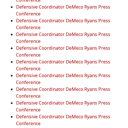
Conference
Defensive Coordinator DeMeco Ryans Press
Conference
Defensive Coordinator DeMeco Ryans Press
Conference
Defensive Coordinator DeMeco Ryans Press
Conference
Defensive Coordinator DeMeco Ryans Press
Conference
Defensive Coordinator DeMeco Ryans Press
Conference
Defensive Coordinator DeMeco Ryans Press
Conference
Defensive Coordinator DeMeco Ryans Press
Conference
Defensive Coordinator DeMeco Ryans Press
Conference
Defensive Coordinator DeMeco Ryans Press
Conference