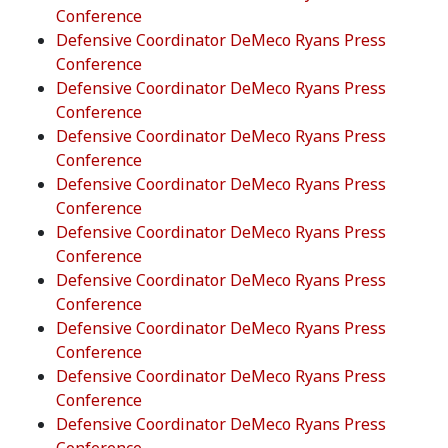
Conference
Defensive Coordinator DeMeco Ryans Press
Conference
Defensive Coordinator DeMeco Ryans Press
Conference
Defensive Coordinator DeMeco Ryans Press
Conference
Defensive Coordinator DeMeco Ryans Press
Conference
Defensive Coordinator DeMeco Ryans Press
Conference
Defensive Coordinator DeMeco Ryans Press
Conference
Defensive Coordinator DeMeco Ryans Press
Conference
Defensive Coordinator DeMeco Ryans Press
Conference
Defensive Coordinator DeMeco Ryans Press