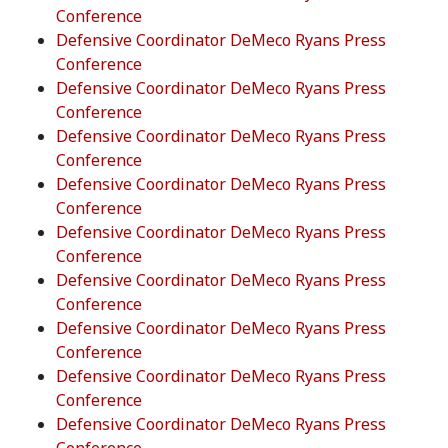
Conference
Defensive Coordinator DeMeco Ryans Press
Conference
Defensive Coordinator DeMeco Ryans Press
Conference
Defensive Coordinator DeMeco Ryans Press
Conference
Defensive Coordinator DeMeco Ryans Press
Conference
Defensive Coordinator DeMeco Ryans Press
Conference
Defensive Coordinator DeMeco Ryans Press
Conference
Defensive Coordinator DeMeco Ryans Press
Conference
Defensive Coordinator DeMeco Ryans Press
Conference
Defensive Coordinator DeMeco Ryans Press