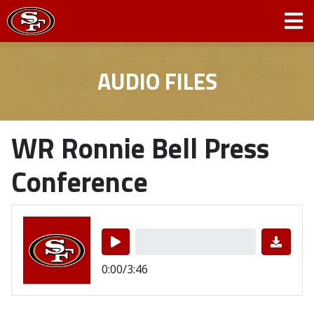
AUDIO FILES
WR Ronnie Bell Press
Conference
0:00/3:46