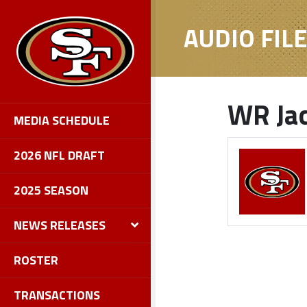
AUDIO FIL
WR Jac
MEDIA SCHEDULE
2026 NFL DRAFT
2025 SEASON
NEWS RELEASES
ROSTER
TRANSACTIONS