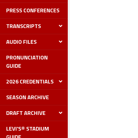
PRESS CONFERENCES
TRANSCRIPTS
AUDIO FILES
PRONUNCIATION
GUIDE
2026 CREDENTIALS
SEASON ARCHIVE
DRAFT ARCHIVE
LEVI'S® STADIUM
GUIDE