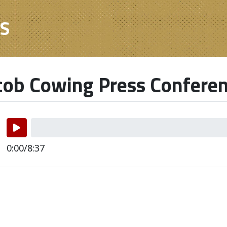
ES
ob Cowing Press Confere
0:00/8:37