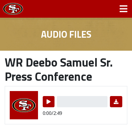
AUDIO FILES
WR Deebo Samuel Sr.
Press Conference
0:00/2:49