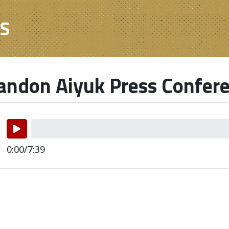
ES
ndon Aiyuk Press Confer
0:00/7:39