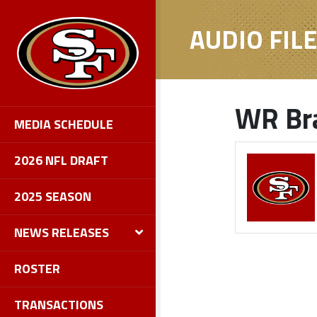
AUDIO FIL
WR Bra
MEDIA SCHEDULE
2026 NFL DRAFT
2025 SEASON
NEWS RELEASES
ROSTER
TRANSACTIONS