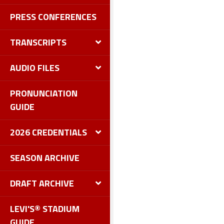
PRESS CONFERENCES
TRANSCRIPTS
AUDIO FILES
PRONUNCIATION
GUIDE
2026 CREDENTIALS
SEASON ARCHIVE
DRAFT ARCHIVE
LEVI'S® STADIUM
GUIDE