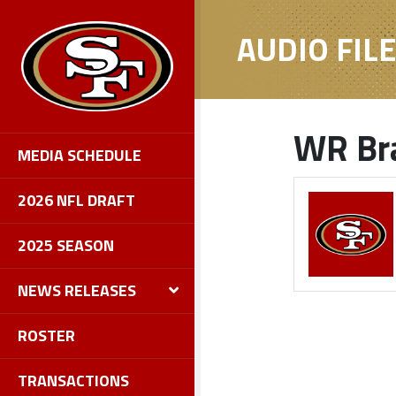
AUDIO FIL
WR Bra
MEDIA SCHEDULE
2026 NFL DRAFT
2025 SEASON
NEWS RELEASES
ROSTER
TRANSACTIONS