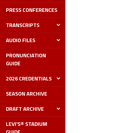
PRESS CONFERENCES
TRANSCRIPTS
AUDIO FILES
PRONUNCIATION
GUIDE
2026 CREDENTIALS
SEASON ARCHIVE
DRAFT ARCHIVE
LEVI'S® STADIUM
GUIDE