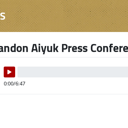
ES
ndon Aiyuk Press Confer
0:00/6:47