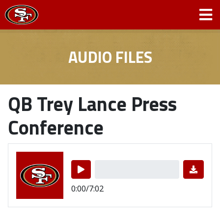
AUDIO FILES
QB Trey Lance Press
Conference
0:00/7:02