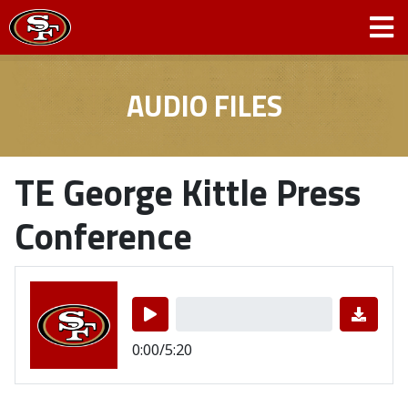
AUDIO FILES
TE George Kittle Press
Conference
0:00/5:20