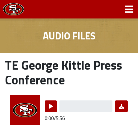
AUDIO FILES
TE George Kittle Press
Conference
0:00/5:56