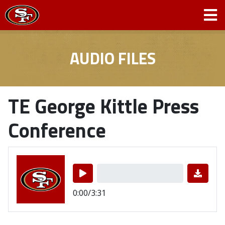
AUDIO FILES
TE George Kittle Press
Conference
0:00/3:31