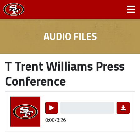
AUDIO FILES
T Trent Williams Press
Conference
0:00/3:26