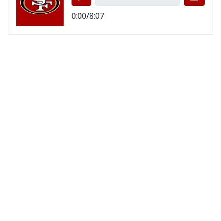
0:00/8:07