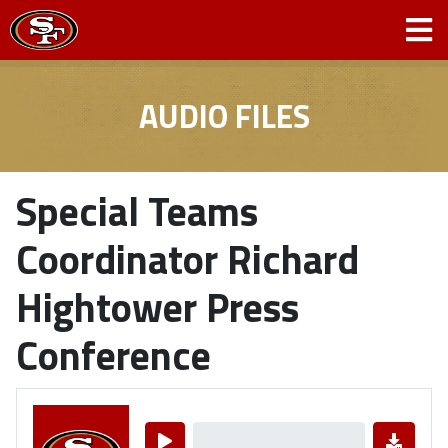
AUDIO FILES
Special Teams
Coordinator Richard
Hightower Press
Conference