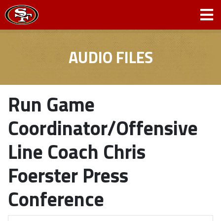
AUDIO FILES
Run Game
Coordinator/Offensive
Line Coach Chris
Foerster Press
Conference