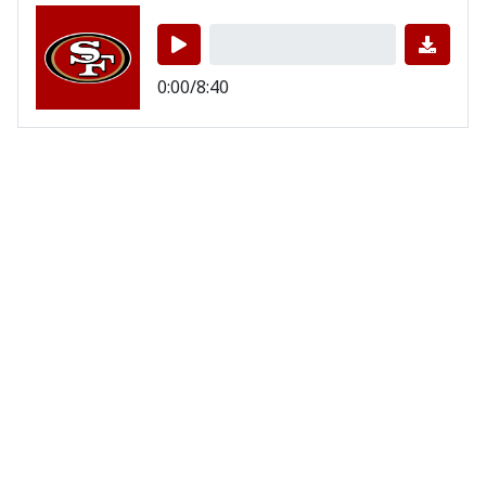
0:00/8:40