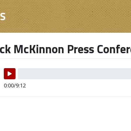
ES
ick McKinnon Press Confe
0:00/9:12