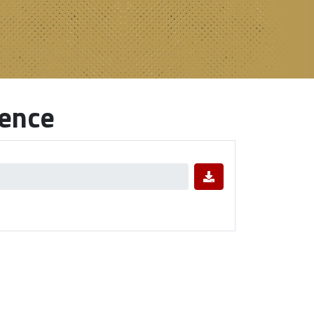
rence