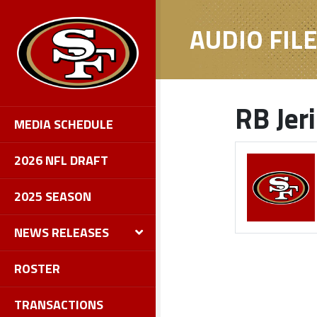
AUDIO FIL
RB Jer
MEDIA SCHEDULE
2026 NFL DRAFT
2025 SEASON
NEWS RELEASES
ROSTER
TRANSACTIONS