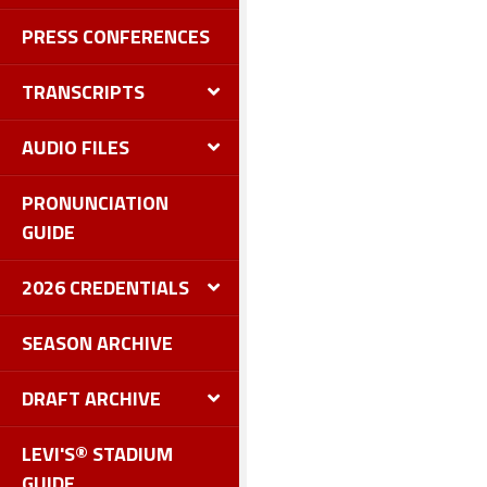
PRESS CONFERENCES
TRANSCRIPTS
AUDIO FILES
PRONUNCIATION
GUIDE
2026 CREDENTIALS
SEASON ARCHIVE
DRAFT ARCHIVE
LEVI'S® STADIUM
GUIDE