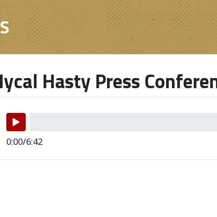
ES
ycal Hasty Press Confere
0:00/6:42