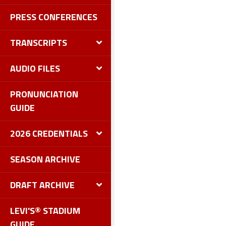
PRESS CONFERENCES
TRANSCRIPTS
AUDIO FILES
PRONUNCIATION
GUIDE
2026 CREDENTIALS
SEASON ARCHIVE
DRAFT ARCHIVE
LEVI'S® STADIUM
GUIDE