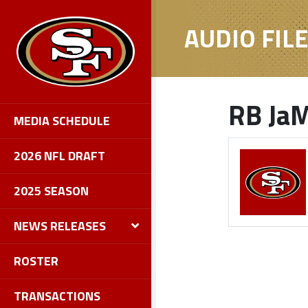
AUDIO FIL
RB JaM
MEDIA SCHEDULE
2026 NFL DRAFT
2025 SEASON
NEWS RELEASES
ROSTER
TRANSACTIONS