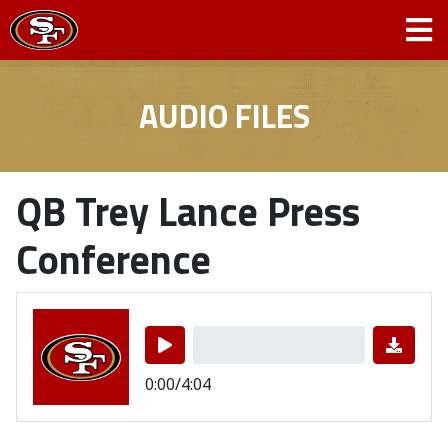
AUDIO FILES
QB Trey Lance Press
Conference
0:00/4:04