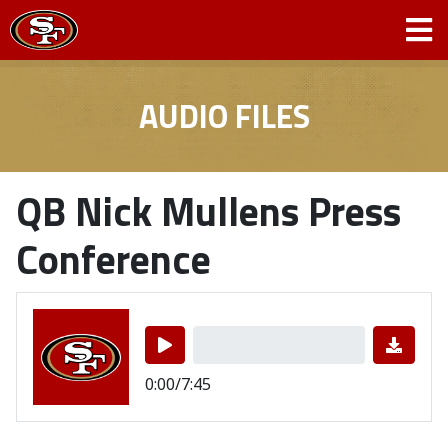
AUDIO FILES
QB Nick Mullens Press
Conference
0:00/7:45