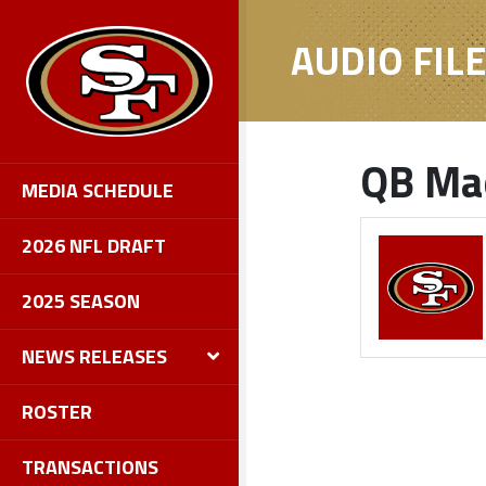
AUDIO FIL
QB Mac
MEDIA SCHEDULE
2026 NFL DRAFT
2025 SEASON
NEWS RELEASES
ROSTER
TRANSACTIONS