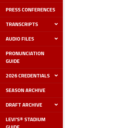
PRESS CONFERENCES
TRANSCRIPTS
AUDIO FILES
PRONUNCIATION
GUIDE
2026 CREDENTIALS
SEASON ARCHIVE
DRAFT ARCHIVE
LEVI'S® STADIUM
GUIDE