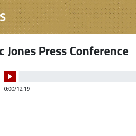
ES
 Jones Press Conference
0:00/12:19