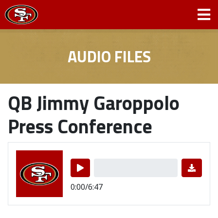
AUDIO FILES
QB Jimmy Garoppolo
Press Conference
0:00/6:47