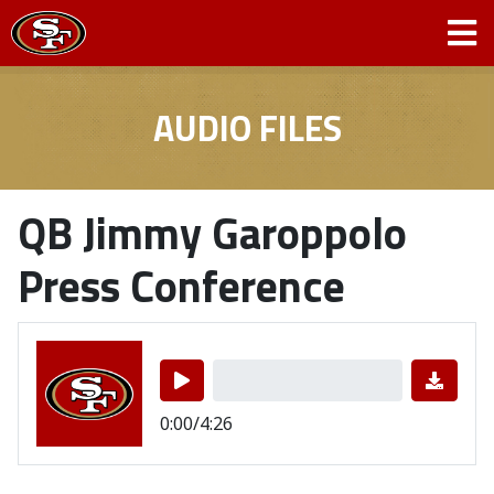
AUDIO FILES
QB Jimmy Garoppolo
Press Conference
0:00/4:26