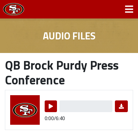
AUDIO FILES
QB Brock Purdy Press
Conference
0:00/6:40