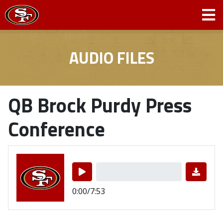
AUDIO FILES
QB Brock Purdy Press
Conference
0:00/7:53