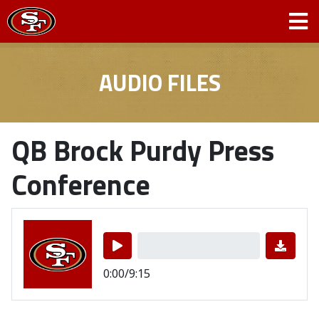
AUDIO FILES
QB Brock Purdy Press
Conference
0:00/9:15