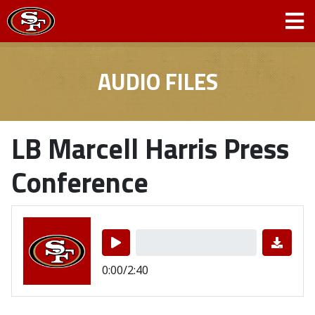
AUDIO FILES
LB Marcell Harris Press
Conference
0:00/2:40