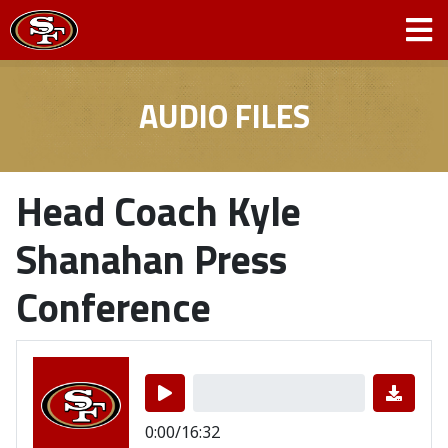
AUDIO FILES
Head Coach Kyle
Shanahan Press
Conference
0:00/16:32