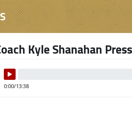
ES
oach Kyle Shanahan Press
0:00/13:38