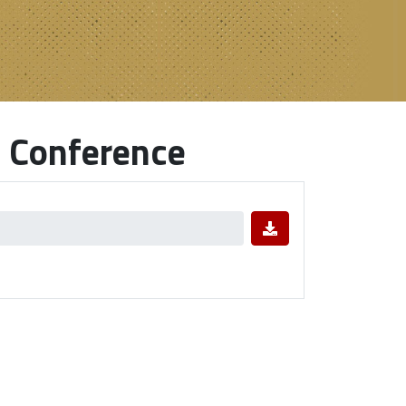
 Conference