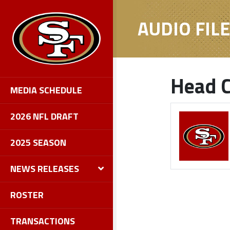
AUDIO FIL
Head C
MEDIA SCHEDULE
2026 NFL DRAFT
2025 SEASON
NEWS RELEASES
ROSTER
TRANSACTIONS