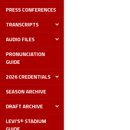
PRESS CONFERENCES
TRANSCRIPTS
AUDIO FILES
PRONUNCIATION
GUIDE
2026 CREDENTIALS
SEASON ARCHIVE
DRAFT ARCHIVE
LEVI'S® STADIUM
GUIDE