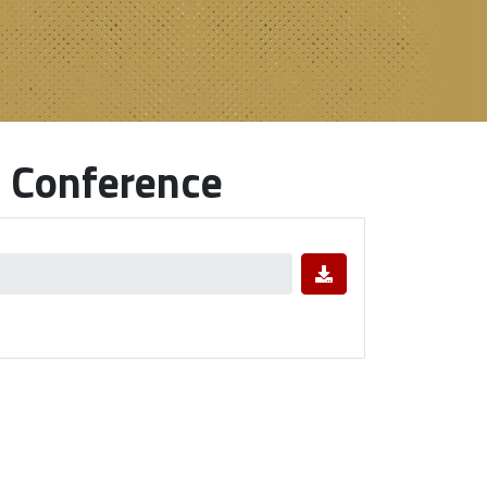
 Conference