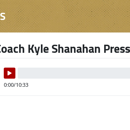
ES
oach Kyle Shanahan Press
0:00/10:33