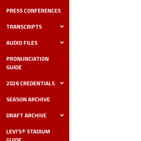
PRESS CONFERENCES
TRANSCRIPTS
AUDIO FILES
PRONUNCIATION
GUIDE
2026 CREDENTIALS
SEASON ARCHIVE
DRAFT ARCHIVE
LEVI'S® STADIUM
GUIDE