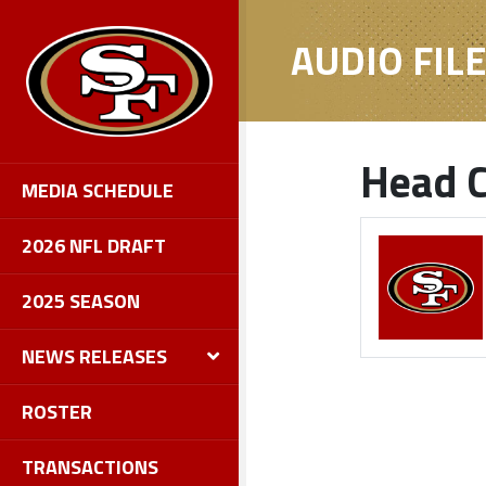
AUDIO FIL
Head C
MEDIA SCHEDULE
2026 NFL DRAFT
2025 SEASON
NEWS RELEASES
ROSTER
TRANSACTIONS