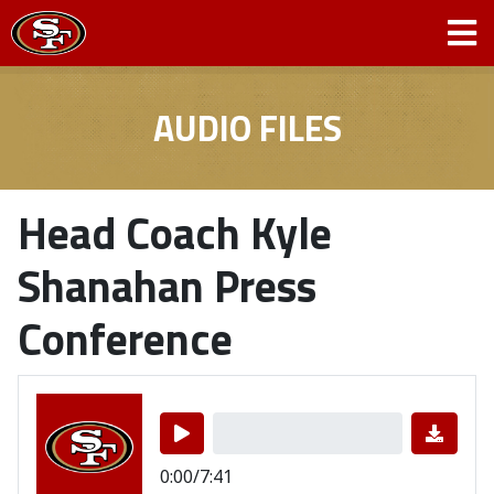
AUDIO FILES
Head Coach Kyle
Shanahan Press
Conference
0:00/7:41