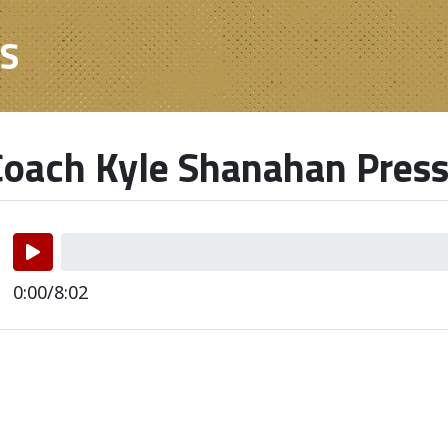
ES
oach Kyle Shanahan Press
0:00/8:02