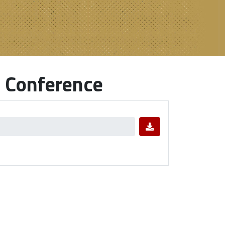
 Conference