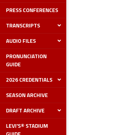
PRESS CONFERENCES
TRANSCRIPTS
AUDIO FILES
PRONUNCIATION
GUIDE
2026 CREDENTIALS
SEASON ARCHIVE
DRAFT ARCHIVE
LEVI'S® STADIUM
GUIDE