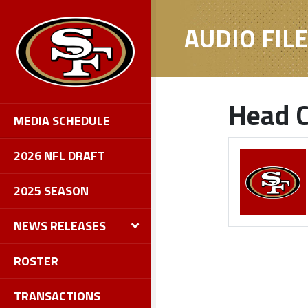
AUDIO FIL
Head C
MEDIA SCHEDULE
2026 NFL DRAFT
2025 SEASON
NEWS RELEASES
ROSTER
TRANSACTIONS