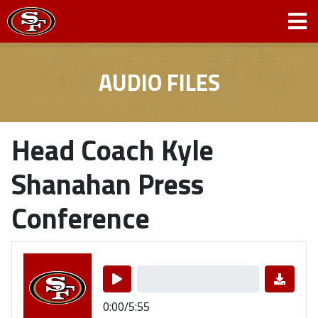
AUDIO FILES
Head Coach Kyle
Shanahan Press
Conference
0:00/5:55