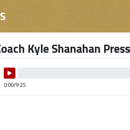
ES
oach Kyle Shanahan Press
0:00/9:25