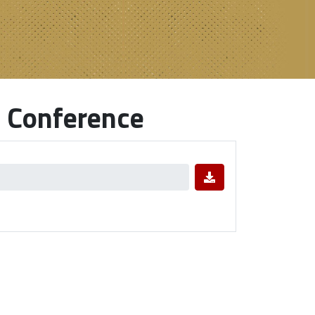
 Conference