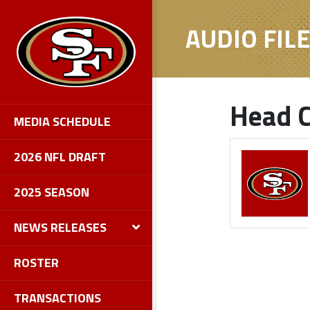
AUDIO FIL
Head C
MEDIA SCHEDULE
2026 NFL DRAFT
2025 SEASON
NEWS RELEASES
ROSTER
TRANSACTIONS