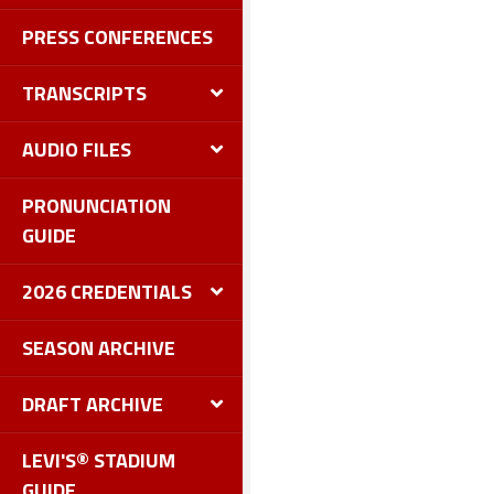
PRESS CONFERENCES
TRANSCRIPTS
AUDIO FILES
PRONUNCIATION
GUIDE
2026 CREDENTIALS
SEASON ARCHIVE
DRAFT ARCHIVE
LEVI'S® STADIUM
GUIDE