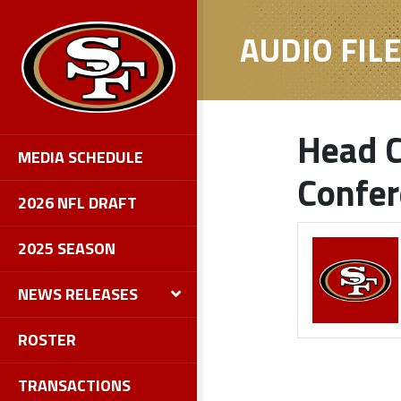
AUDIO FIL
Head C
MEDIA SCHEDULE
Confe
2026 NFL DRAFT
2025 SEASON
NEWS RELEASES
ROSTER
TRANSACTIONS