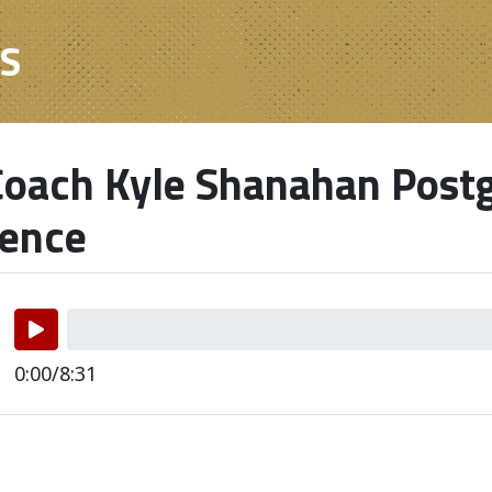
ES
oach Kyle Shanahan Post
rence
0:00/8:31