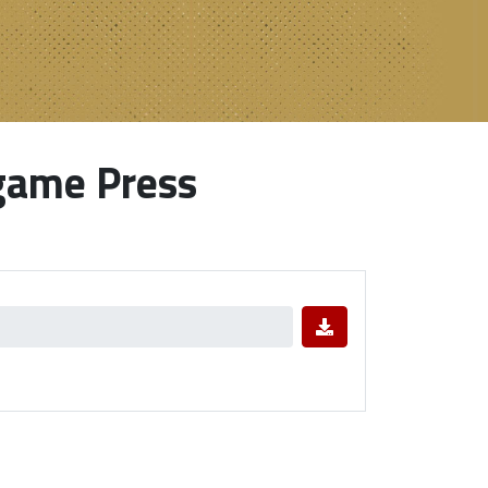
game Press