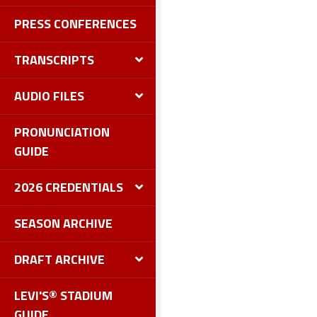
PRESS CONFERENCES
TRANSCRIPTS
AUDIO FILES
PRONUNCIATION
GUIDE
2026 CREDENTIALS
SEASON ARCHIVE
DRAFT ARCHIVE
LEVI'S® STADIUM
GUIDE