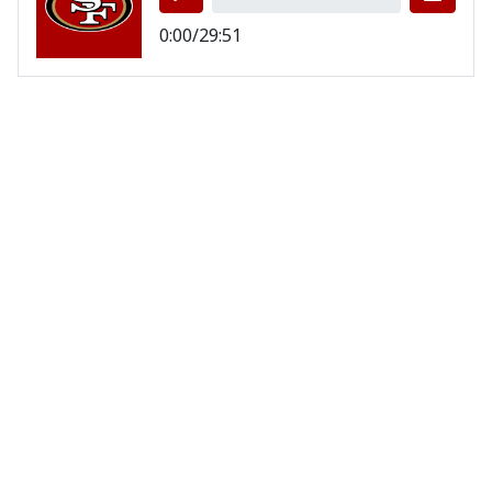
0:00/29:51