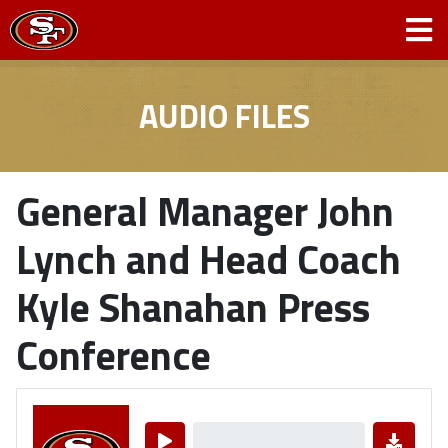
AUDIO FILES
General Manager John
Lynch and Head Coach
Kyle Shanahan Press
Conference