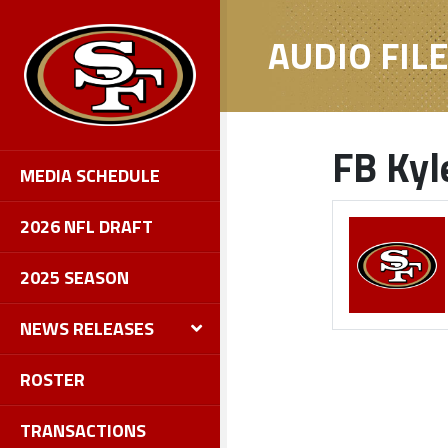
AUDIO FIL
FB Kyl
MEDIA SCHEDULE
2026 NFL DRAFT
2025 SEASON
NEWS RELEASES
ROSTER
TRANSACTIONS