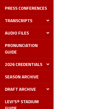
PRESS CONFERENCES
TRANSCRIPTS
AUDIO FILES
PRONUNCIATION
GUIDE
2026 CREDENTIALS
SEASON ARCHIVE
DRAFT ARCHIVE
LEVI'S® STADIUM
GUIDE