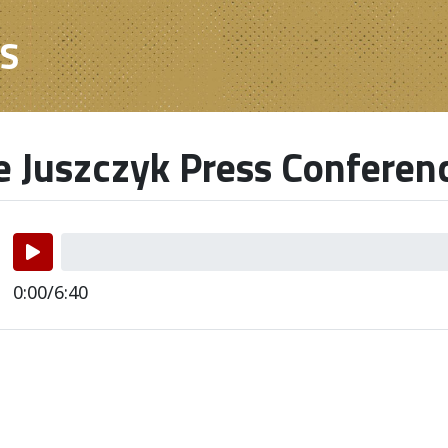
ES
e Juszczyk Press Conferen
0:00/6:40