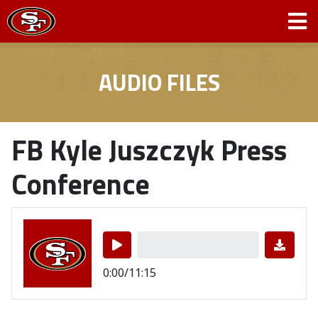
AUDIO FILES
FB Kyle Juszczyk Press
Conference
0:00/11:15