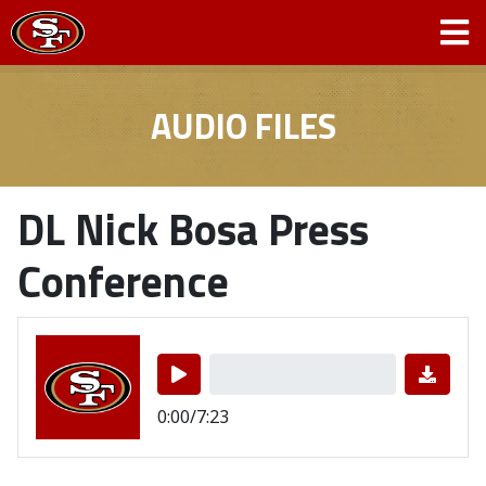
AUDIO FILES
DL Nick Bosa Press
Conference
0:00/7:23