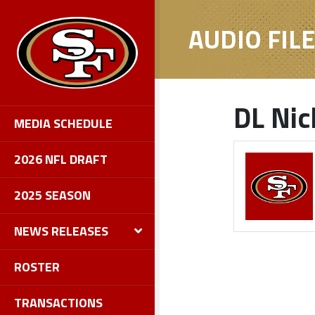
AUDIO FIL
DL Nic
MEDIA SCHEDULE
2026 NFL DRAFT
2025 SEASON
NEWS RELEASES
ROSTER
TRANSACTIONS