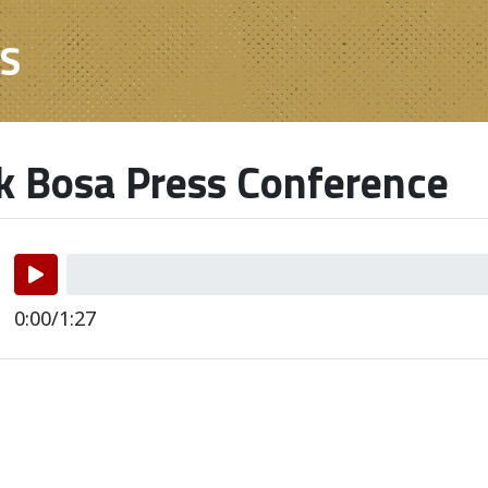
ES
k Bosa Press Conference
0:00/1:27