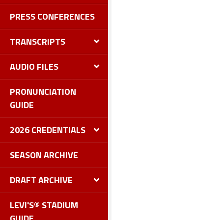
PRESS CONFERENCES
TRANSCRIPTS
AUDIO FILES
PRONUNCIATION
GUIDE
2026 CREDENTIALS
SEASON ARCHIVE
DRAFT ARCHIVE
LEVI'S® STADIUM
GUIDE