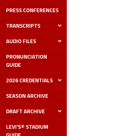
PRESS CONFERENCES
TRANSCRIPTS
AUDIO FILES
PRONUNCIATION
GUIDE
2026 CREDENTIALS
SEASON ARCHIVE
DRAFT ARCHIVE
LEVI'S® STADIUM
GUIDE