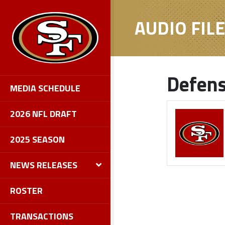
AUDIO FIL
Defens
MEDIA SCHEDULE
2026 NFL DRAFT
2025 SEASON
NEWS RELEASES
ROSTER
TRANSACTIONS