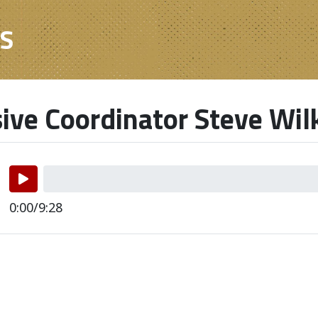
ES
ive Coordinator Steve Wil
0:00/9:28