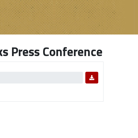
ks Press Conference