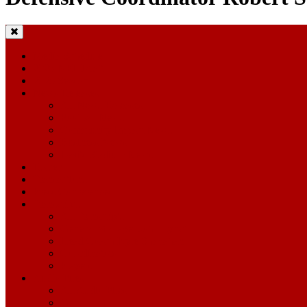
Media Schedule
2026 NFL Draft
2025 Season
News Releases
All News Releases
Football News
Community Impact News
Business News
Levi's Stadium News
Roster
Transactions
Press Conferences
Transcripts
All Transcripts
General Manager John Lynch
Head Coach Kyle Shanahan
Coordinators
Players
Audio Files
All Audio Files
General Manager John Lynch