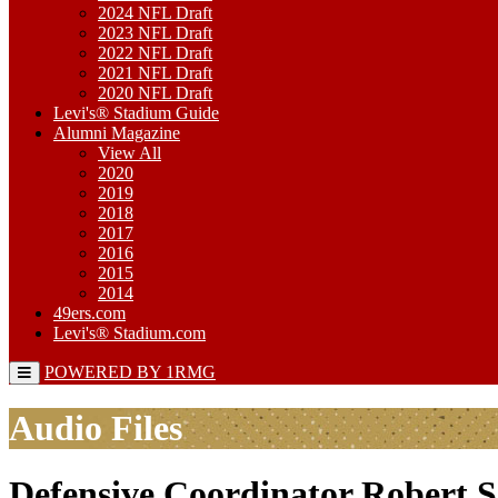
2024 NFL Draft
2023 NFL Draft
2022 NFL Draft
2021 NFL Draft
2020 NFL Draft
Levi's® Stadium Guide
Alumni Magazine
View All
2020
2019
2018
2017
2016
2015
2014
49ers.com
Levi's® Stadium.com
POWERED BY 1RMG
Audio Files
Defensive Coordinator Robert S