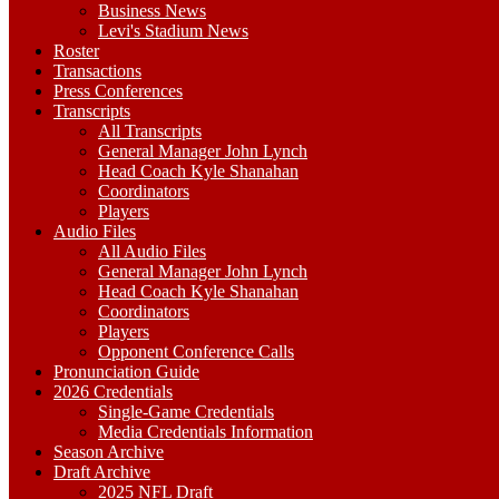
Business News
Levi's Stadium News
Roster
Transactions
Press Conferences
Transcripts
All Transcripts
General Manager John Lynch
Head Coach Kyle Shanahan
Coordinators
Players
Audio Files
All Audio Files
General Manager John Lynch
Head Coach Kyle Shanahan
Coordinators
Players
Opponent Conference Calls
Pronunciation Guide
2026 Credentials
Single-Game Credentials
Media Credentials Information
Season Archive
Draft Archive
2025 NFL Draft