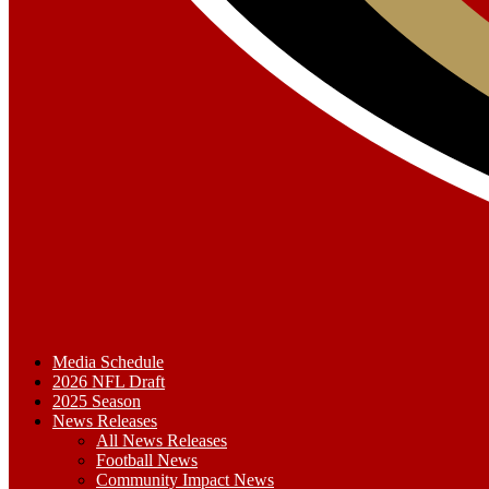
Media Schedule
2026 NFL Draft
2025 Season
News Releases
All News Releases
Football News
Community Impact News