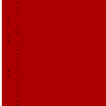
Head Coach Kyle Shanahan
Coordinators
Players
Opponent Conference Calls
Pronunciation Guide
2026 Credentials
Single-Game Credentials
Media Credentials Information
Season Archive
Draft Archive
2025 NFL Draft
2024 NFL Draft
2023 NFL Draft
2022 NFL Draft
2021 NFL Draft
2020 NFL Draft
Levi's® Stadium Guide
Alumni Magazine
View All
2020
2019
2018
2017
2016
2015