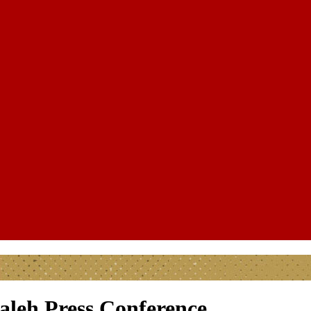
aleh Press Conference