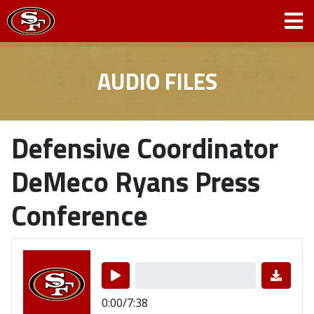
AUDIO FILES
Defensive Coordinator
DeMeco Ryans Press
Conference
0:00/7:38