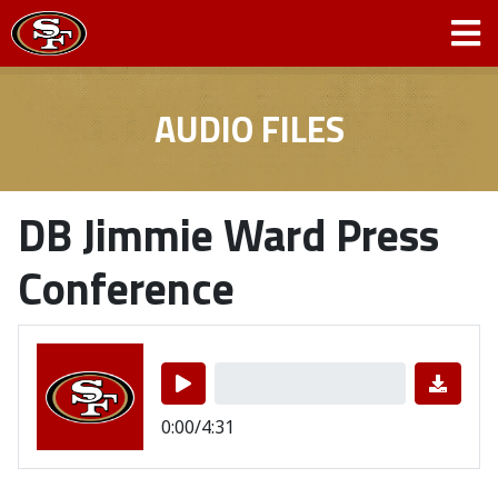
AUDIO FILES
DB Jimmie Ward Press
Conference
0:00/4:31